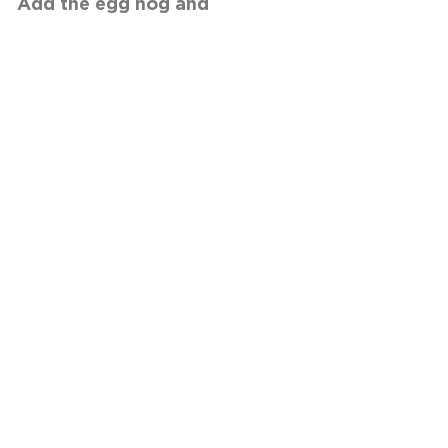
e egg nog and
NEXT RECIPE