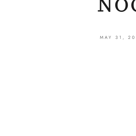
NO
MAY 31, 2