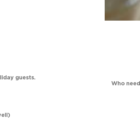
rink to serve to holiday gues
oliday cheer. Who needs the
ell)