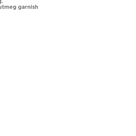
ed coffee into a mug. Add th
utmeg garnish