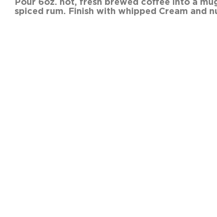
Pour 6oz. hot, fresh brew
spiced rum. Finish with whipped Cream and n
SHARE THIS RECIPE:
FACEBOOK
TWITTER
PINTEREST
PREVIOUS RECIPE