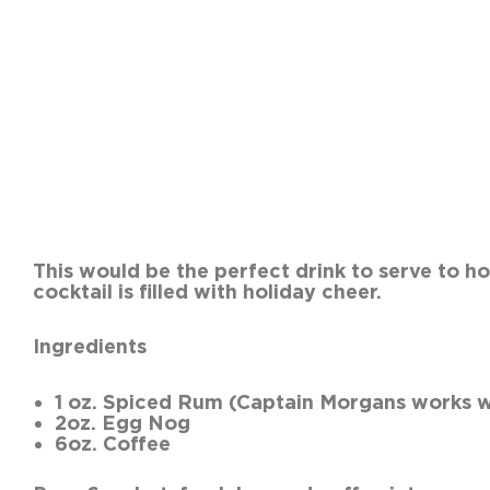
This would be the perfect d
cocktail is filled with h
Ingredients
1 oz. Spiced Rum (Captain Morgans works w
2oz. Egg Nog
6oz. Coffee