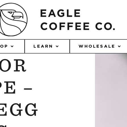
HOP
LEARN
WHOLESALE
UOR
E –
EGG