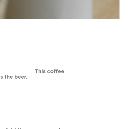
ts. This coffee
 beer.