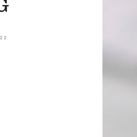
G
022