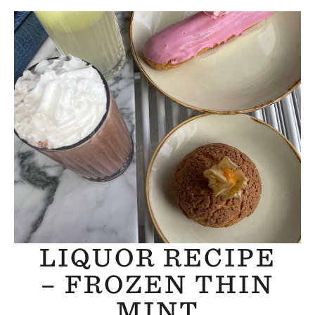
LIQUOR RECIPE
– FROZEN THIN
MINT