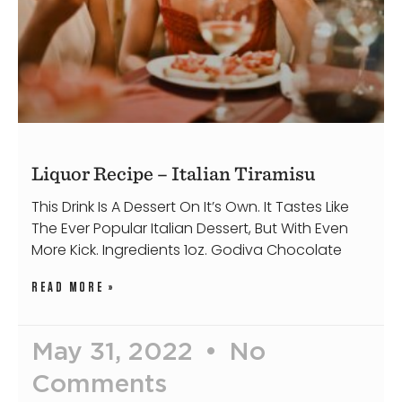
Liquor Recipe – Italian Tiramisu
This Drink Is A Dessert On It’s Own. It Tastes Like
The Ever Popular Italian Dessert, But With Even
More Kick. Ingredients 1oz. Godiva Chocolate
READ MORE »
May 31, 2022
No
Comments