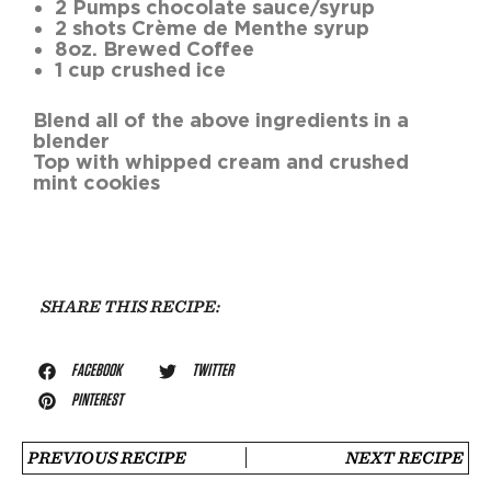
2 Pumps chocolate sauce/syrup
2 shots Crème de Menthe syrup
8oz. Brewed Coffee
1 cup crushed ice
Blend all of the above ingredients in a
blender
Top with whipped cream and crushed
mint cookies
SHARE THIS RECIPE:
FACEBOOK
TWITTER
PINTEREST
PREVIOUS RECIPE
NEXT RECIPE