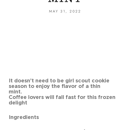
MAY 31, 2022
It doesn’t need to be girl scout cookie
season to enjoy the flavor of a thin
mint
Coffee lovers will fall fast for this frozen
delight
Ingredients