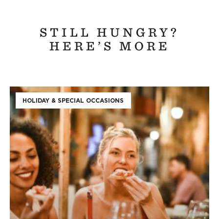
STILL HUNGRY?
HERE’S MORE
HOLIDAY & SPECIAL OCCASIONS