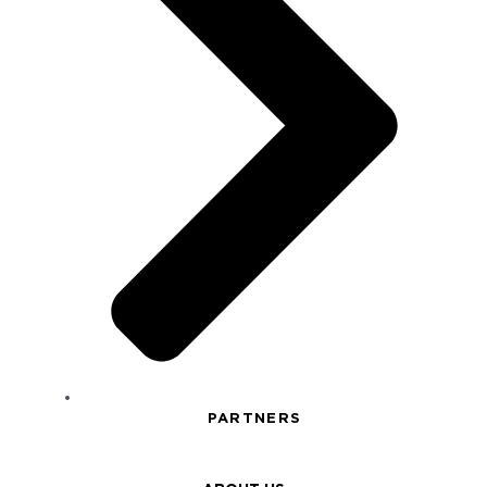
PARTNERS