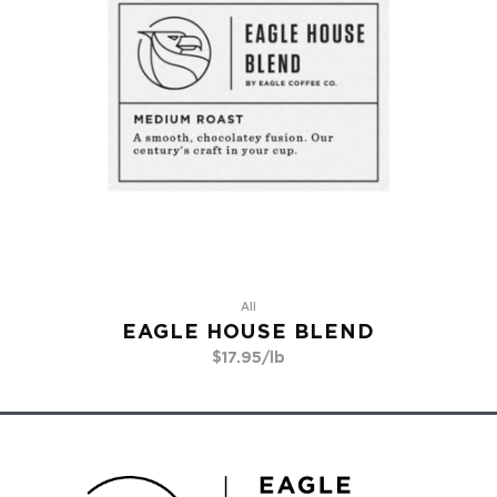
All
EAGLE HOUSE BLEND
$
17.95
/lb
Go To Product