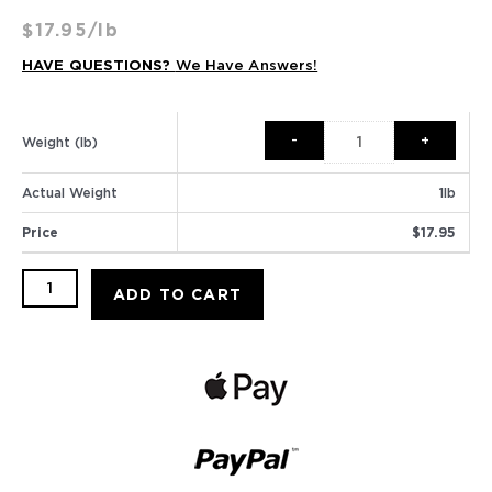
$
17.95
/lb
HAVE QUESTIONS?
We Have Answers!
Caramel
Pecan
Weight (lb)
quantity
Actual Weight
1
lb
Price
$
17.95
ADD TO CART