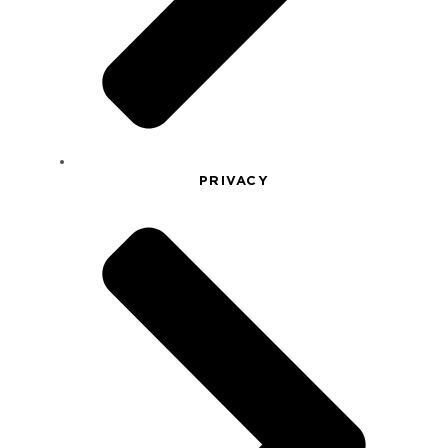
PRIVACY