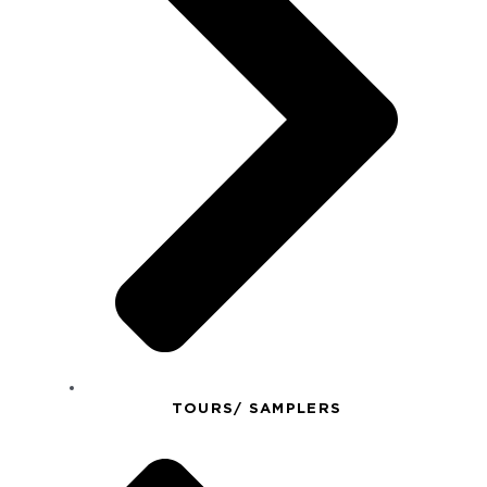
TOURS/ SAMPLERS