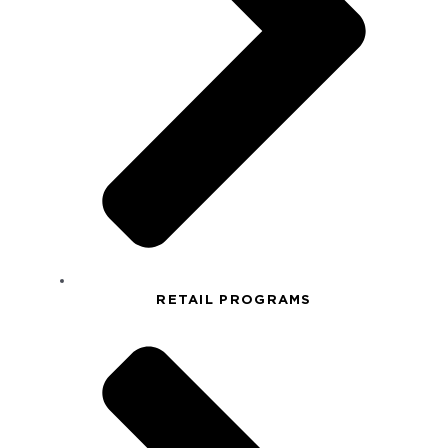
RETAIL PROGRAMS