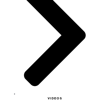
VIDEOS