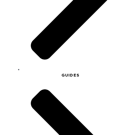
GUIDES