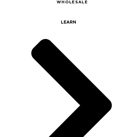
WHOLESALE
LEARN