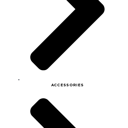
ACCESSORIES