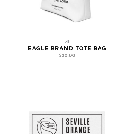
All
EAGLE BRAND TOTE BAG
$
20.00
Add To Cart