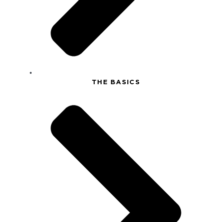
THE BASICS