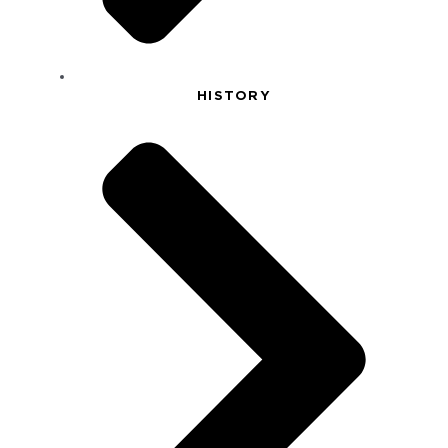
HISTORY