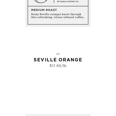
All
SEVILLE ORANGE
$
17.95
/lb
Go To Product