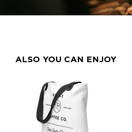
ALSO YOU CAN ENJOY