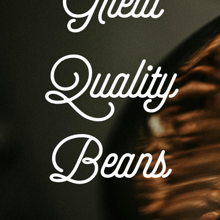
Great
Quality
Beans