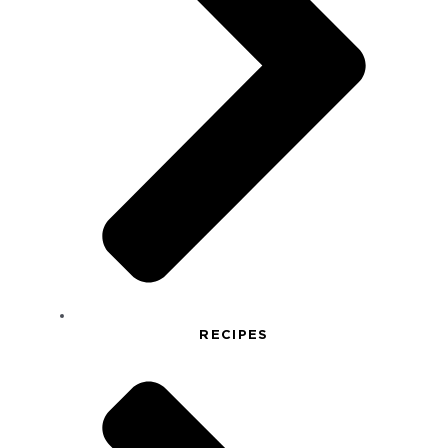
RECIPES