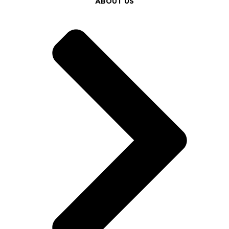
ABOUT US