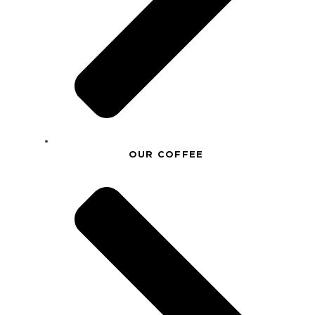
OUR COFFEE