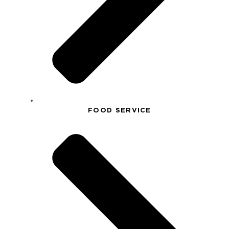
FOOD SERVICE