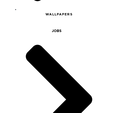
WALLPAPERS
JOBS