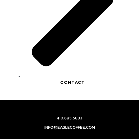
CONTACT
410.685.5893
INFO@EAGLECOFFEE.COM