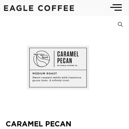
Skip
to
content
CARAMEL PECAN