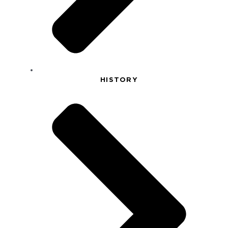
HISTORY