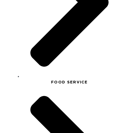
FOOD SERVICE