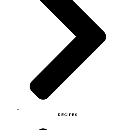
RECIPES