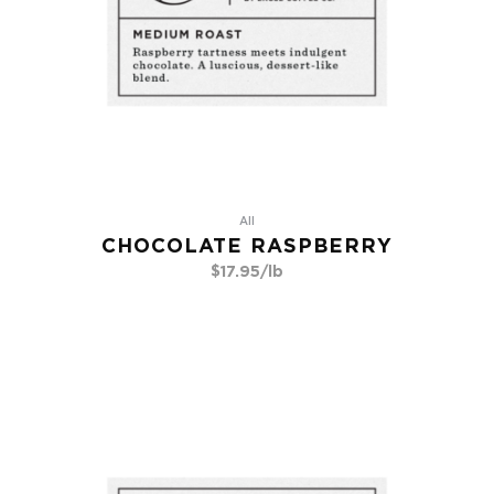
All
CHOCOLATE RASPBERRY
$
17.95
/lb
Go To Product