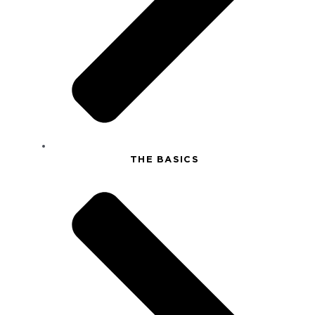
THE BASICS