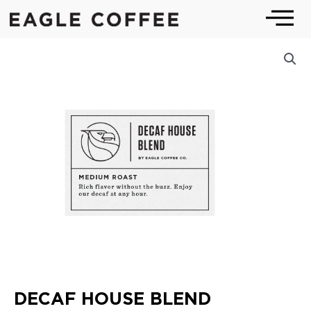
Skip
to
content
DECAF HOUSE BLEND