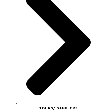
TOURS/ SAMPLERS