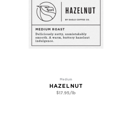
Medium
HAZELNUT
$
17.95
/lb
Go To Product