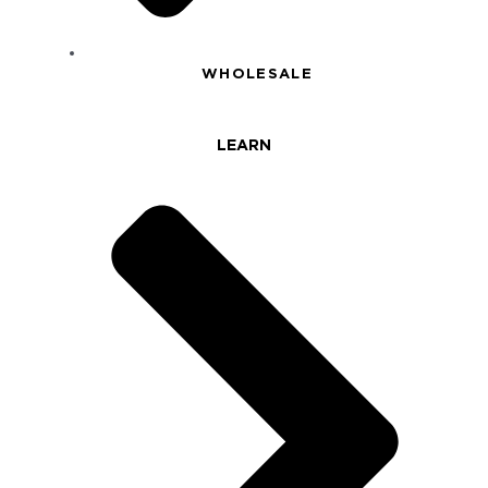
WHOLESALE
LEARN