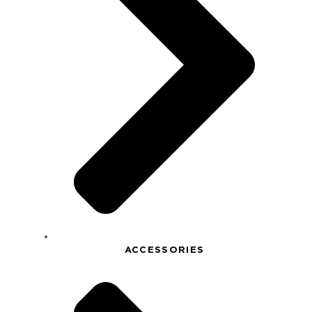
ACCESSORIES