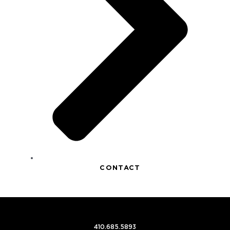
CONTACT
410.685.5893