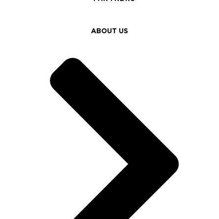
ABOUT US