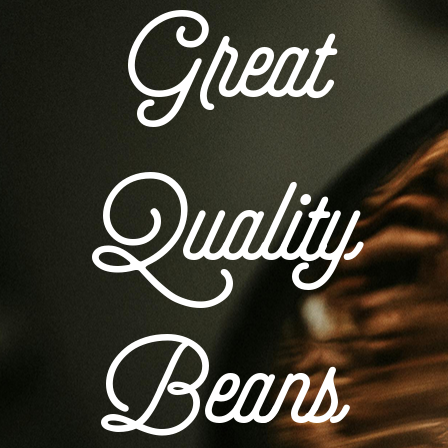
Great
Quality
Beans