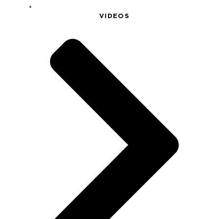
VIDEOS