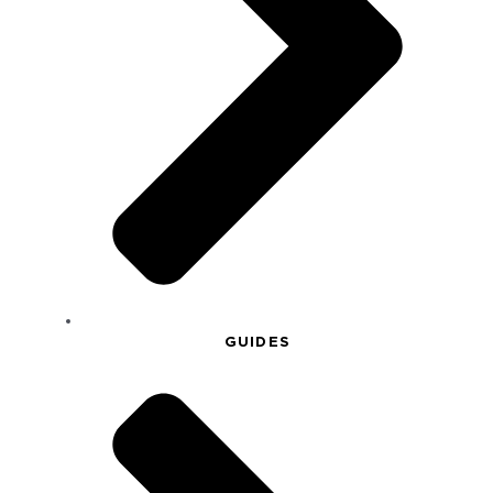
GUIDES