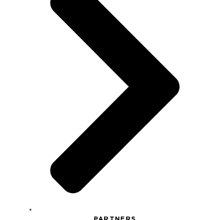
PARTNERS