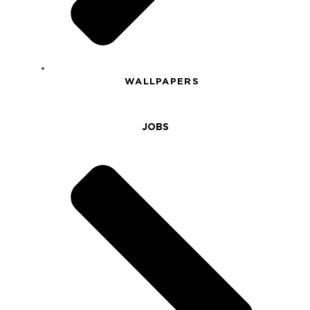
WALLPAPERS
JOBS