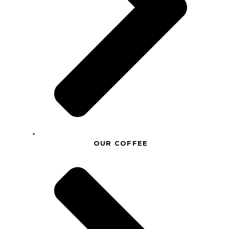
OUR COFFEE