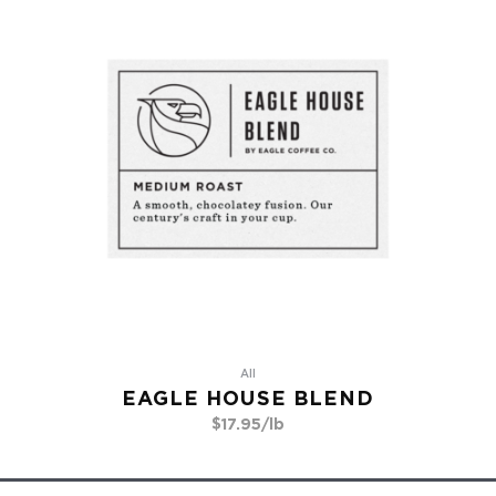
All
EAGLE HOUSE BLEND
$
17.95
/lb
Go To Product