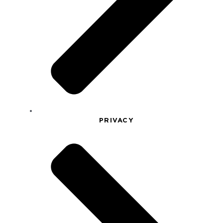
PRIVACY