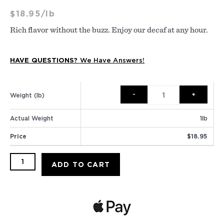
$
18.95
/lb
Rich flavor without the buzz. Enjoy our decaf at any hour.
HAVE QUESTIONS?
We Have Answers!
Decaf
House
Weight (lb)
Blend
quantity
Actual Weight
1
lb
Price
$
18.95
ADD TO CART