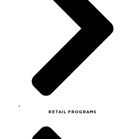
RETAIL PROGRAMS