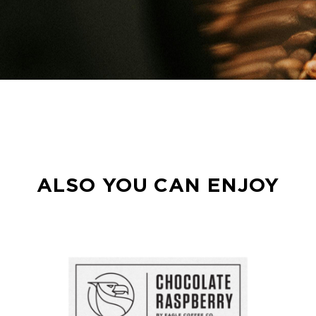
ALSO YOU CAN ENJOY